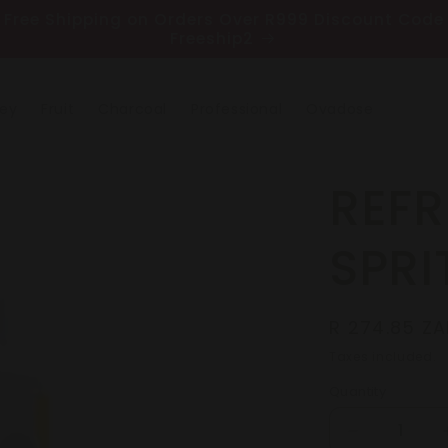
Free Shipping on Orders Over R999 Discount Code
Freeship2
ney
Fruit
Charcoal
Professional
Ovadose
REFR
SPRI
Regular
R 274.85 ZA
price
Taxes included.
Quantity
Decrease