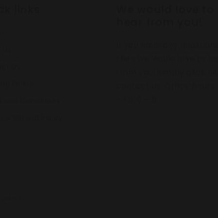
ck links
We would love to
hear from you!
ch
If you have any question
 us
then we would love to h
ct us
from you. Simply
click h
ing Policy
contact us. Office hours
- Fri, 9 – 5
 and Conditions
n & Refund Policy
 policy