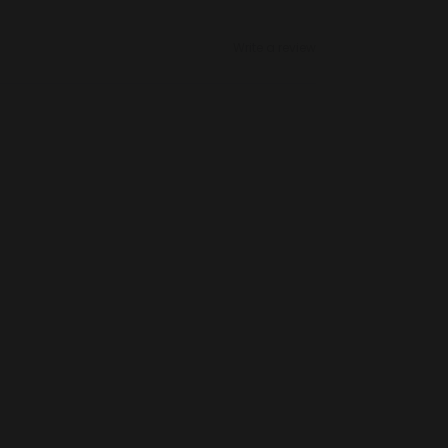
Write a review