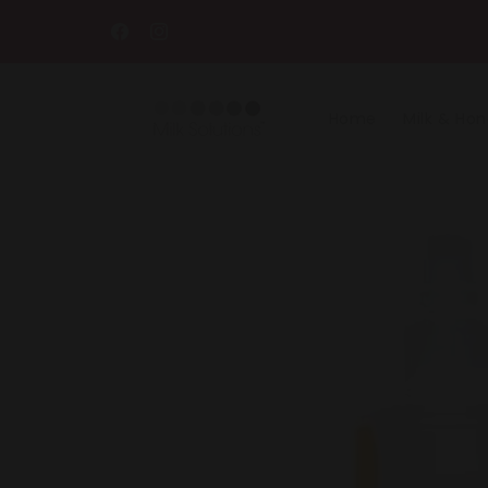
Skip to
content
Facebook
Instagram
Home
Milk & Ho
Skip to
product
information