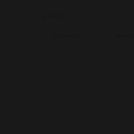
Reviews
0