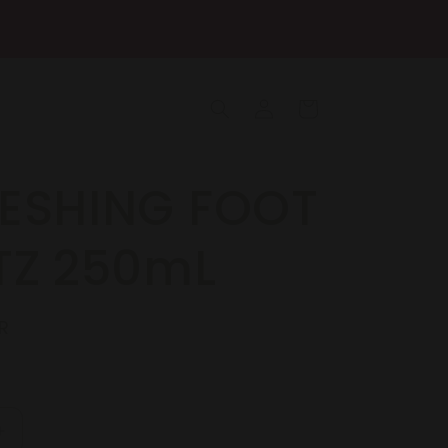
Log
Cart
in
ESHING FOOT
TZ 250mL
R
Increase