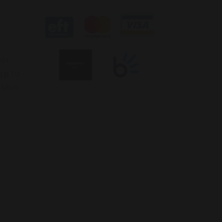
s
ear
ere
to
: Mon