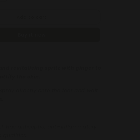
quantity
for
Add to cart
NG
REFRESHING
FOOT
SPRITZ
Buy it now
250mL
and revitalising spritz
with ginger to
attify
the skin.
Spray directly onto
the feet and wait
s.
il:
Has antiseptic,
anti-inflammatory
ic
qualities.