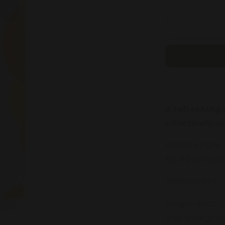
quantity
for
REFRESHI
FOOT
SPRITZ
250mL
A refreshing 
effectively m
APPLICATION: 
for 60 second
INGREDIENTS:
Ginger Root O
and analges