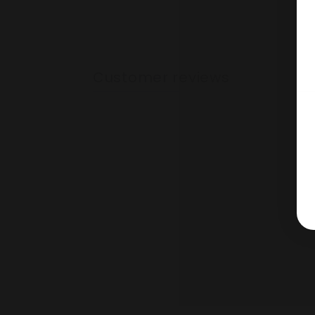
Customer reviews