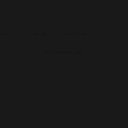
With media
No reviews yet