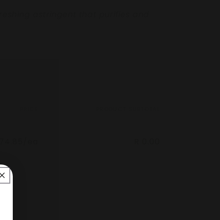
freshing astringent that purifies and
PRICE
PRODUCT SUBTOTAL
274.85/ea
R 0.00