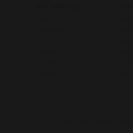
Still looking?
Qui
Home
Sear
Milk & Honey
About
Fruit
Conta
Charcoal
Shipp
Professional
Terms
Ovadose
Retur
© 2026,
Milk Solutions
Powered by Shopify
Privacy