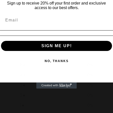
Sign up to receive 20% off your first order and exclusive
access to our best offers.
0
SIGN ME UP!
/ 5
0 reviews
NO, THANKS
5
0
%
4
0
%
3
0
%
2
0
%
1
0
%