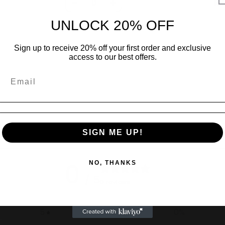
R 
Decrease
Increase
quantity
quantity
UNLOCK 20% OFF
for
for
Default
Default
Sign up to receive 20% off your first order and exclusive
Title
Title
access to our best offers.
SIGN ME UP!
0
NO, THANKS
/ 5
0 reviews
5
0
%