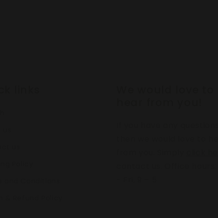
ck links
We would love to
hear from you!
ch
If you have any question
 us
then we would love to h
ct us
from you. Simply
click h
ing Policy
contact us. Office hours
- Fri, 9 – 5
 and Conditions
n & Refund Policy