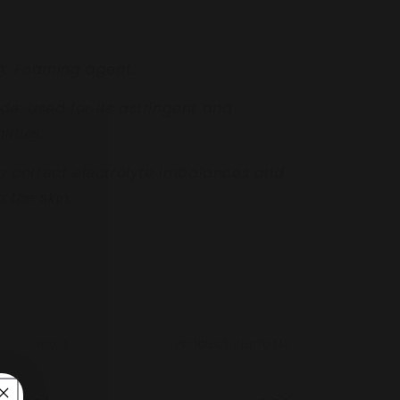
A:
Foaming agent.
ide:
Used for its
astringent and
lities,
to correct electrolyte
imbalances and
 the skin.
PRICE
PRODUCT SUBTOTAL