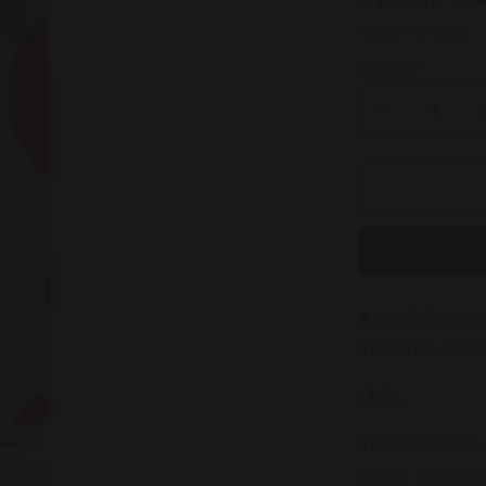
price
Taxes included.
Quantity
Decrease
quantity
for
GRAPEFRU
&amp;
POMEGRA
BALANCIN
BODY
BATH
A reviving, 
250mL
balance and 
skin.
APPLICATION:
water or foot