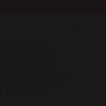
Log
Cart
in
EFRUIT &
EGRANATE
ANCING BODY
H 250mL
R