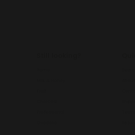
Still looking?
Qui
Home
Sear
Milk & Honey
About
Fruit
Conta
Charcoal
Shipp
Professional
Terms
Ovadose
Retur