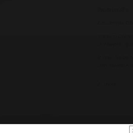
INGREDIENTS:
Cocamide DE
Sodium Chlor
antiseptic qua
it also helps 
dehydration in
Share
QUANTITY
ING BODY
Quantity