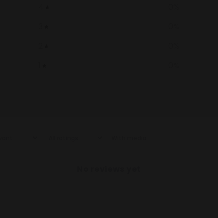
4
0
%
3
0
%
2
0
%
1
0
%
With media
No reviews yet