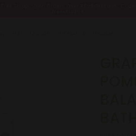
Free Shipping on Orders Over R999 Discount Code
Freeship2
ney
Fruit
Charcoal
Professional
Ovadose
GRAP
POM
BAL
BAT
Regular
R 146.99 ZA