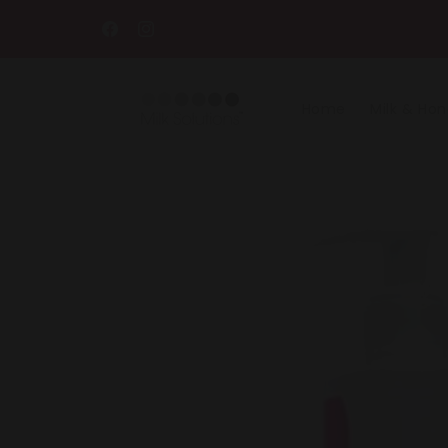
Skip to
content
Facebook
Instagram
Home
Milk & Ho
Skip to
product
information