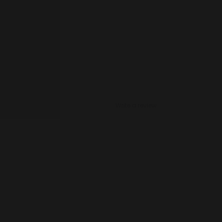
Write a review