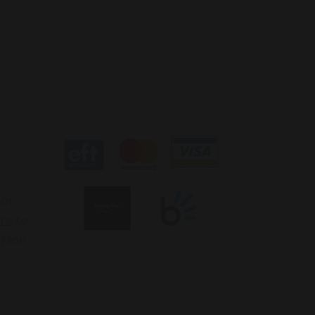
s
ear
ere
to
: Mon