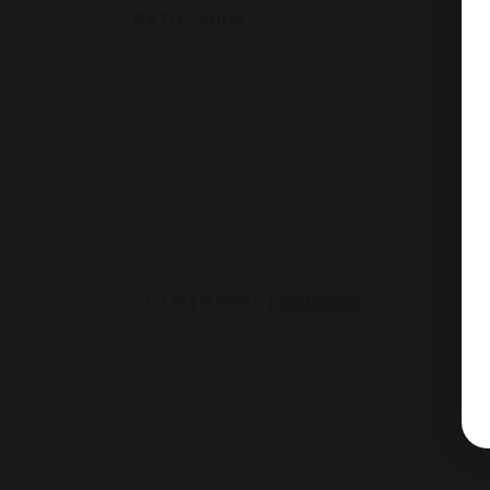
cart
BATH 250mL
Loading...
Customer reviews