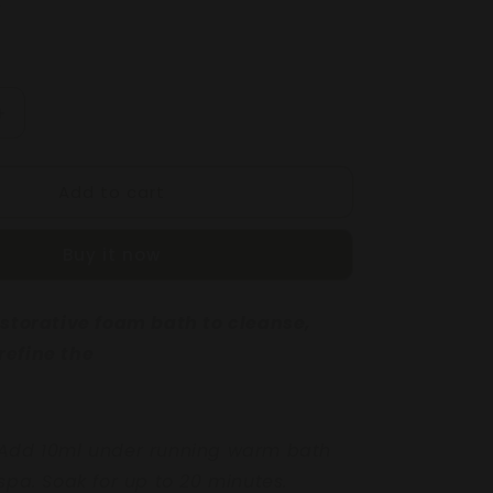
Increase
quantity
for
Add to cart
IT
GRAPEFRUIT
&amp;
NATE
POMEGRANATE
Buy it now
G
BALANCING
BODY
BATH
restorative foam bath
to cleanse,
250mL
refine the
 Add 10ml under
running warm bath
spa. Soak for up to 20 minutes.