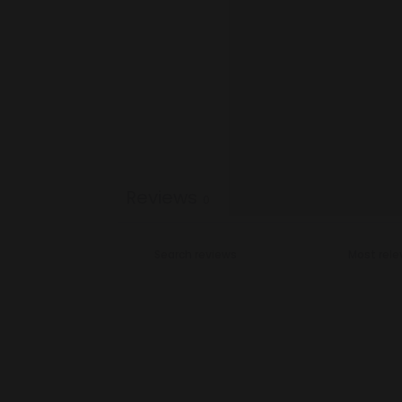
Reviews
0