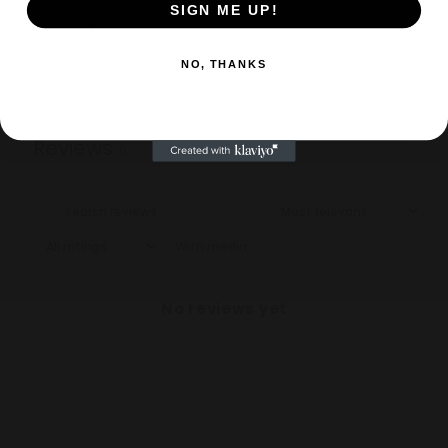
SIGN ME UP!
1
0
%
NO, THANKS
Write a review
Reviews
0
With media
No reviews yet