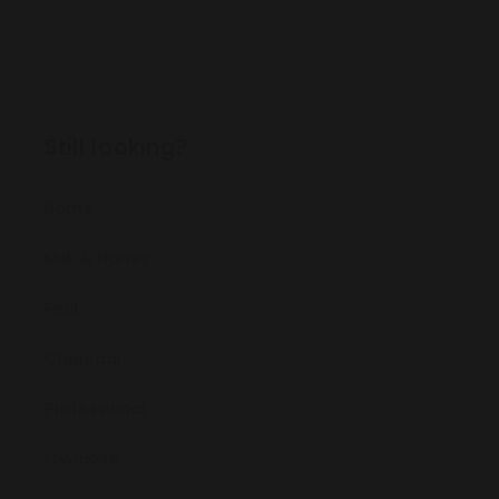
Still looking?
Home
Milk & Honey
Fruit
Charcoal
Professional
Ovadose