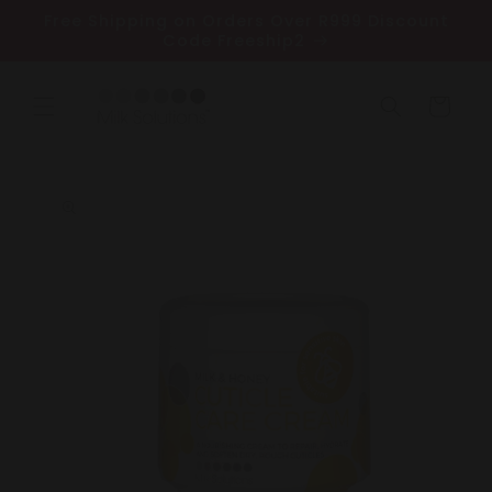
Skip to
Free Shipping on Orders Over R999 Discount
content
Code Freeship2
Cart
Skip to
product
information