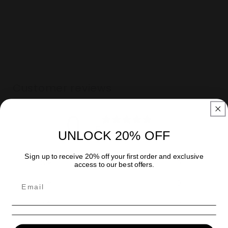
Title
Title
Customer reviews
0
/ 5
UNLOCK 20% OFF
0 reviews
Sign up to receive 20% off your first order and exclusive
5
0
%
access to our best offers.
4
0
%
3
0
%
2
0
%