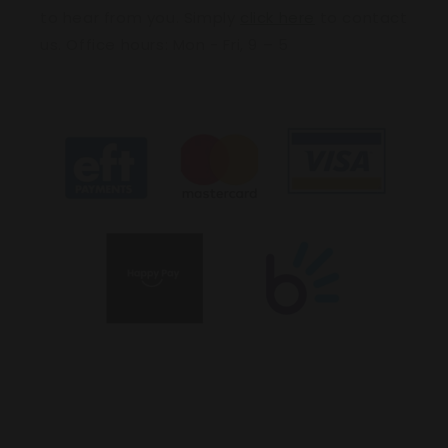
to hear from you. Simply
click here
to contact
us. Office hours: Mon - Fri, 9 – 5