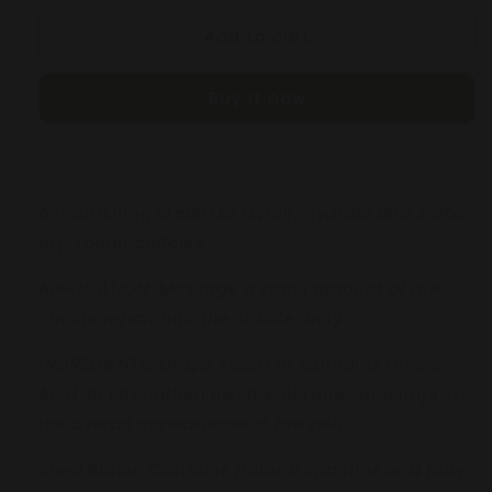
for
for
Add to cart
CUTICLE
CUTICLE
CARE
CARE
CREAM
CREAM
Buy it now
50mL
50mL
A nourishing cream to repair,
hydrate and soften
dry, rough
cuticles.
APPLICATION: Massage a small
amount of the
cuticle repair into
the cuticle daily.
INGREDIENTS:
Grape Seed Oil:
Contains
Linoleic
Acid, to strengthen cell
membranes and improve
the
overall appearance of the skin.
Shea Butter:
Contains natural
vitamins and fatty