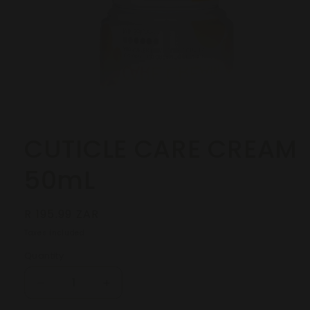
Open
media
1
in
modal
CUTICLE CARE CREAM
50mL
Regular
R 195.99 ZAR
price
Taxes included.
Quantity
Decrease
Increase
quantity
quantity