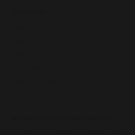
Quick links
Search
About us
Contact us
Shipping Policy
Terms and Conditions
Return & Refund Policy
We would love to hear from you!
If you have any questions then we would love