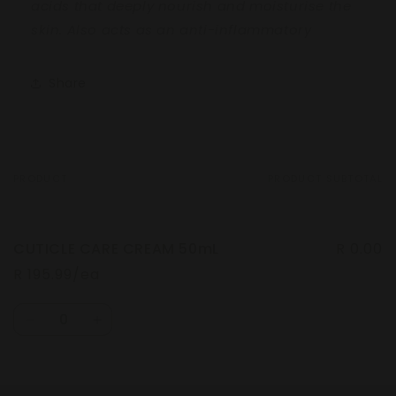
acids that deeply
nourish and moisturise the
skin.
Also acts as an anti-inflammatory
Share
PRODUCT
PRODUCT SUBTOTAL
Your
cart
CUTICLE CARE CREAM 50mL
R 0.00
R 195.99/ea
Quantity
Decrease
Increase
quantity
quantity
for
for
Default
Default
Loading...