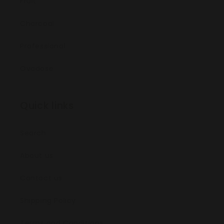
Fruit
Charcoal
Professional
Ovadose
Quick links
Search
About us
Contact us
Shipping Policy
Terms and Conditions