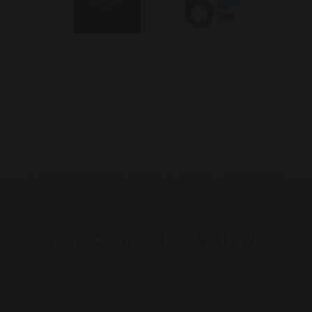
© 2026,
Milk Solutions
Powered by Shopify
Privacy policy
Stay Connected & Thrive
Join our email list for exclusive offers and the
latest news.