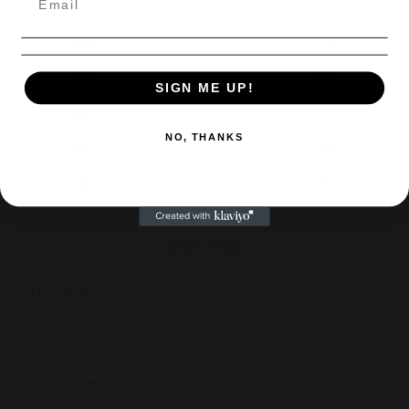
5
0
%
4
0
%
SIGN ME UP!
3
0
%
NO, THANKS
2
0
%
1
0
%
Write a review
Reviews
0
With media