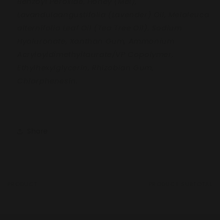
Benzoyl
Peroxide, Honey (Mel),
Lavandula
angustifolia (Lavender) Oil, Melaleuca
alternifolia Leaf Oil (Tea Tree Oil), Sodium
Hyaluronate, Xanthan Gum, Ammonium
Acryloyldimethyltaurate/VP Copolymer,
Ethylhexylglycerin, Rhizobian Gum,
Chlorphenesin.
Share
PRODUCT
PRODUCT SUBTOTAL
Your
cart