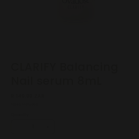
Open
media
1
in
modal
CLARIFY Balancing
Nail serum 8mL
Regular
R 149.99 ZAR
price
Taxes included.
Quantity
Decrease
Increase
quantity
quantity