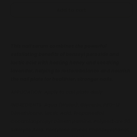
for
for
Add to cart
CLARIFY
CLARIFY
Balancing
Balancing
Nail
Nail
serum
serum
8mL
8mL
This nail serum combines the powerful
exfoliating benefits of benzoyl peroxide
and
lactic acid with healing honey and
soothing
lavender, helping to restore
balance and nourish
the nail plate for
healthier, stronger nails.
APPLICATION: Apply to nail plate daily.
INGREDIENTS:
Aqua (Water), Glycerin, PEG-12
Dimethicone, Lactic Acid, Propanediol,
Cocamidopropyl Dimethylamine,
Polysorbate 20,
Salicylic Acid, Pentylene
Glycol, Phenoxyethanol,