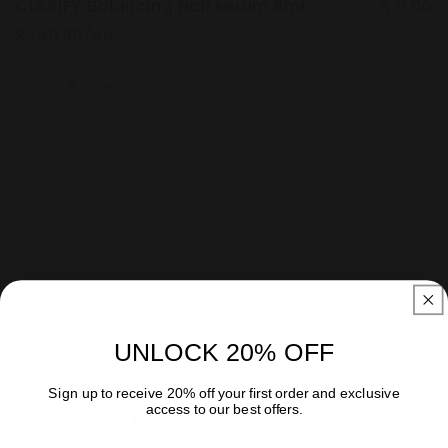
CLARIFY Balancing Nail serum 8mL
R 0.00
R 149.99/ea
Quantity
Decrease
Increase
quantity
quantity
for
for
Default
Default
Loading...
Title
Title
Customer reviews
UNLOCK 20% OFF
Sign up to receive 20% off your first order and exclusive
0
access to our best offers.
/ 5
0 reviews