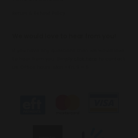
Return & Refund Policy
We would love to hear from you!
If you have any questions then we would love
to hear from you. Simply
click here
to contact
us. Office hours: Mon - Fri, 9 – 5