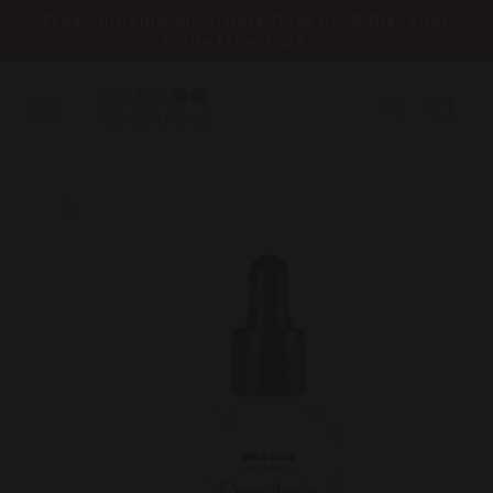
Skip to
Free Shipping on Orders Over R999 Discount
content
Code Freeship2
Cart
Skip to
product
information