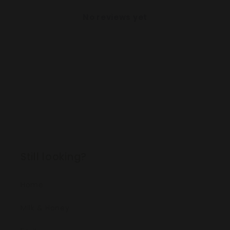
No reviews yet
Still looking?
Home
Milk & Honey